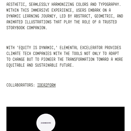
AESTHETIC, SEAMLESSLY HARMONIZING COLORS AND TYPOGRAPHY.
WITHIN THIS IMMERSIVE EXPERIENCE, USERS EMBARK ON A
DYNAMIC LEARNING JOURNEY, LED BY ABSTRACT, GEOMETRIC, AND
ANIMATED ILLUSTRATIONS THAT PLAY THE ROLE OF A TRUSTED
STORYBOOK COMPANION.
WITH 'EQUITY IS DYNAMIC,' ELEMENTAL EXCELERATOR PROVIDES
CLIMATE TECH COMPANIES WITH THE TOOLS NOT ONLY TO ADAPT
TO CHANGE BUT TO PIONEER THE TRANSFORMATION TOWARD A MORE
EQUITABLE AND SUSTAINABLE FUTURE.
COLLABORATORS:
IDEA2FORM