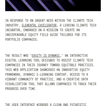
IN RESPONSE TO AN URGENT NEED WITHIN THE CLIMATE TECH
INDUSTRY,
ELEMENTAL EXCELERATOR
,
A LEADING CLIMATE TECH
INCUBATOR, EMBARKED ON A MISSION TO CREATE AN
INDISPENSABLE EQUITY FIELD GUIDE TAILORED FOR ITS
PORTFOLIO COMPANIES.
THE RESULT WAS
'
EQUITY IS DYNAMIC
,' AN INTERACTIVE
DIGITAL LEARNING TOOL DESIGNED TO ASSIST CLIMATE TECH
COMPANIES IN THEIR JOURNEY TOWARD EQUITABLE PRACTICES.
THIS WEB APPLICATION SHOWCASES AN INNOVATIVE EQUITY
FRAMEWORK, DYNAMIC E-LEARNING CONTENT, ACCESS TO A
VIBRANT COMMUNITY OF PRACTICE, AND A CREATIVE DATA
VISUALIZATION TOOL THAT ALLOWS COMPANIES TO TRACK THEIR
PROGRESS OVER TIME.
THE USER INTERFACE MIRRORS A CLEAN AND FUTURISTIC