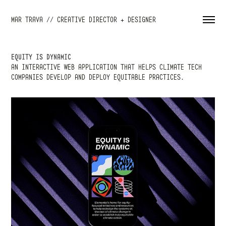
MAR TRAVA // CREATIVE DIRECTOR + DESIGNER
EQUITY IS DYNAMIC
AN INTERACTIVE WEB APPLICATION THAT HELPS CLIMATE TECH
COMPANIES DEVELOP AND DEPLOY EQUITABLE PRACTICES.