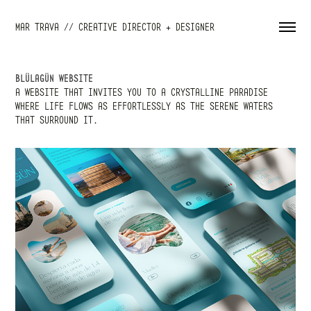
MAR TRAVA // CREATIVE DIRECTOR + DESIGNER
BLÜLAGÜN WEBSITE
A WEBSITE THAT INVITES YOU TO A CRYSTALLINE PARADISE
WHERE LIFE FLOWS AS EFFORTLESSLY AS THE SERENE WATERS
THAT SURROUND IT.